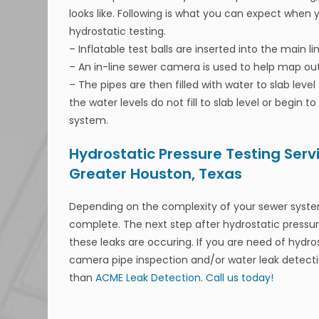
looks like. Following is what you can expect when 
hydrostatic testing.
– Inflatable test balls are inserted into the main l
– An in-line sewer camera is used to help map out
– The pipes are then filled with water to slab leve
the water levels do not fill to slab level or begin t
system.
Hydrostatic Pressure Testing Serv
Greater Houston, Texas
Depending on the complexity of your sewer system
complete. The next step after hydrostatic pressur
these leaks are occuring. If you are need of hydro
camera pipe inspection and/or water leak detectio
than
ACME Leak Detection
.
Call us today!