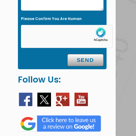
t
y
Please Confirm You Are Human
.
Follow Us: