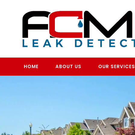
Skip
to
content
HOME
ABOUT US
OUR SERVICE