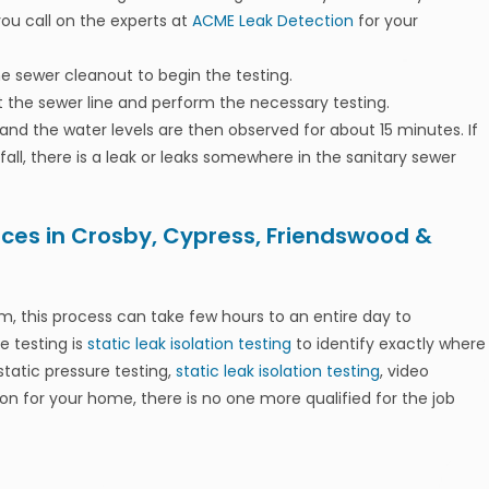
you call on the experts at
ACME Leak Detection
for your
ine sewer cleanout to begin the testing.
 the sewer line and perform the necessary testing.
l and the water levels are then observed for about 15 minutes. If
o fall, there is a leak or leaks somewhere in the sanitary sewer
ices in Crosby, Cypress, Friendswood &
, this process can take few hours to an entire day to
e testing is
static leak isolation testing
to identify exactly where
static pressure testing,
static leak isolation testing
, video
n for your home, there is no one more qualified for the job