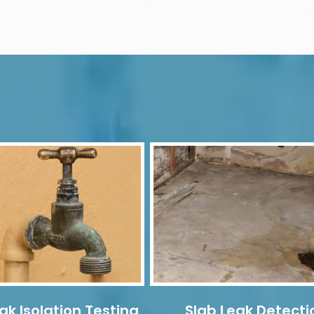
ak Isolation Testing
Slab Leak Detecti