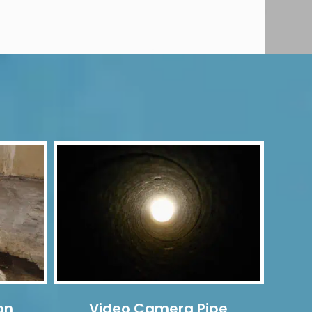
on
Video Camera Pipe