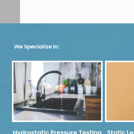
We Specialize In:
Hydrostatic Pressure Testing
Static Le