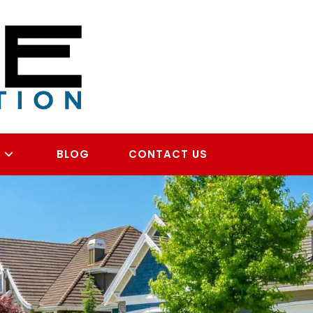
S
BLOG
CONTACT US