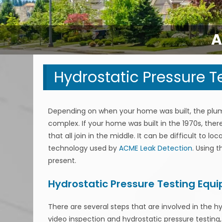
A
Hydrostatic Pressure T
Depending on when your home was built, the plu
complex. If your home was built in the 1970s, the
that all join in the middle. It can be difficult to 
technology used by
ACME Leak Detection
. Using 
present.
Hydrostatic Pressure Testing Equ
There are several steps that are involved in the h
video inspection and hydrostatic pressure testing