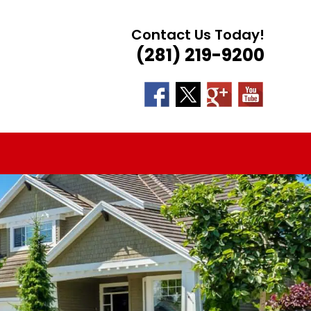
Contact Us Today!
(281) 219-9200