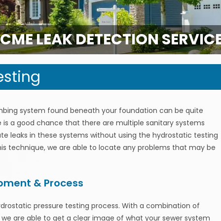
CME LEAK DETECTION SERVIC
esting
mbing system found beneath your foundation can be quite
re is a good chance that there are multiple sanitary systems
locate leaks in these systems without using the hydrostatic testing
this technique, we are able to locate any problems that may be
ipment & Process
ydrostatic pressure testing process. With a combination of
, we are able to get a clear image of what your sewer system