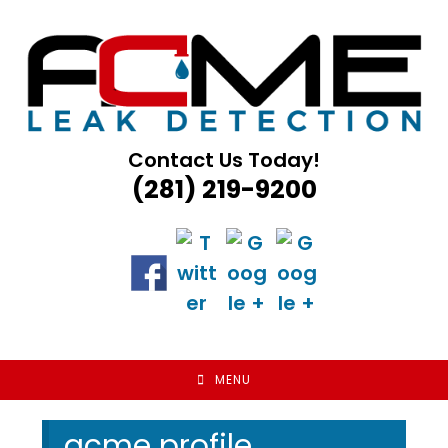
Skip
to
content
Contact Us Today!
(281) 219-9200
MENU
acme profile