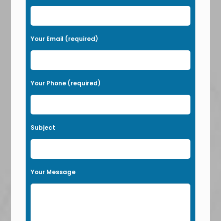
s
e
l
Your Email (required)
e
a
v
Your Phone (required)
e
t
h
Subject
i
s
f
Your Message
i
e
l