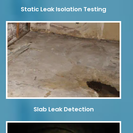
Static Leak Isolation Testing
Slab Leak Detection