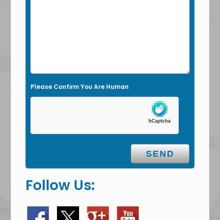
d
e
m
p
t
y
Please Confirm You Are Human
.
Follow Us: