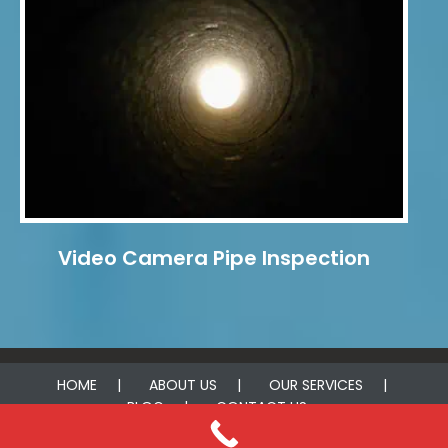
Video Camera Pipe Inspection
HOME
ABOUT US
OUR SERVICES
BLOG
CONTACT US
© 2025 Acme Leak Detection Houston. All rights reserved.