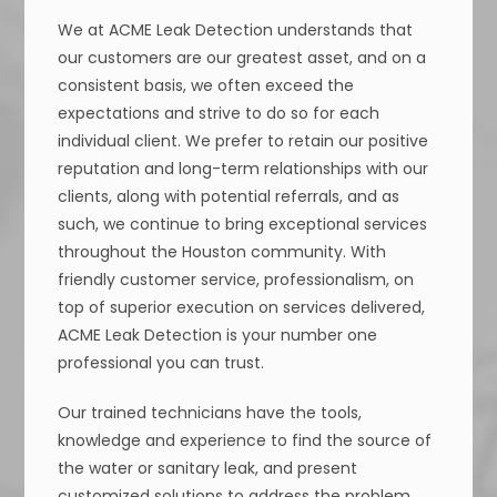
We at ACME Leak Detection understands that
our customers are our greatest asset, and on a
consistent basis, we often exceed the
expectations and strive to do so for each
individual client. We prefer to retain our positive
reputation and long-term relationships with our
clients, along with potential referrals, and as
such, we continue to bring exceptional services
throughout the Houston community. With
friendly customer service, professionalism, on
top of superior execution on services delivered,
ACME Leak Detection is your number one
professional you can trust.
Our trained technicians have the tools,
knowledge and experience to find the source of
the water or sanitary leak, and present
customized solutions to address the problem.