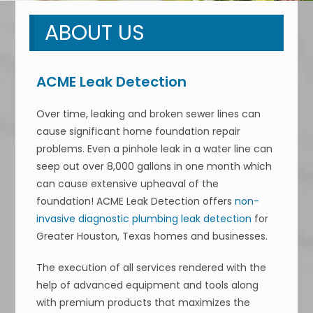
ABOUT US
ACME Leak Detection
Over time, leaking and broken sewer lines can
cause significant home foundation repair
problems. Even a pinhole leak in a water line can
seep out over 8,000 gallons in one month which
can cause extensive upheaval of the
foundation! ACME Leak Detection offers
non-
invasive diagnostic plumbing leak detection
for
Greater Houston, Texas homes and businesses.
The execution of all services rendered with the
help of advanced equipment and tools along
with premium products that maximizes the