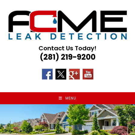
Skip
to
content
Contact Us Today!
(281) 219-9200
MENU