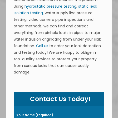
Using
hydrostatic pressure testing
,
static leak
isolation testing
, water supply line pressure
testing, video camera pipe inspections and
other methods, we can find and correct
everything from pinhole leaks in pipes to major
water intrusion originating from under your slab
foundation.
Call us
to order your leak detection
and testing today! We are happy to oblige in
top-quality services to protect your property
from serious leaks that can cause costly
damage.
P
l
Contact Us Today!
e
a
Your Name (required)