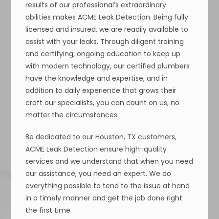
results of our professional’s extraordinary
abilities makes ACME Leak Detection. Being fully
licensed and insured, we are readily available to
assist with your leaks. Through diligent training
and certifying, ongoing education to keep up
with modern technology, our certified plumbers
have the knowledge and expertise, and in
addition to daily experience that grows their
craft our specialists, you can count on us, no
matter the circumstances.
Be dedicated to our Houston, TX customers,
ACME Leak Detection ensure high-quality
services and we understand that when you need
our assistance, you need an expert. We do
everything possible to tend to the issue at hand
in a timely manner and get the job done right
the first time.