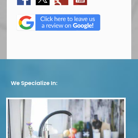
We Specialize In: