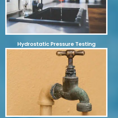
Hydrostatic Pressure Testing